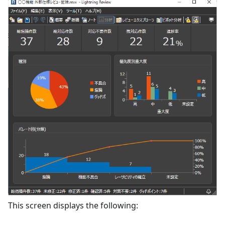
This screen displays the following: