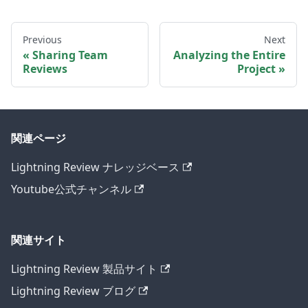
Previous
Next
Sharing Team
Analyzing the Entire
Reviews
Project
関連ページ
Lightning Review ナレッジベース
Youtube公式チャンネル
関連サイト
Lightning Review 製品サイト
Lightning Review ブログ