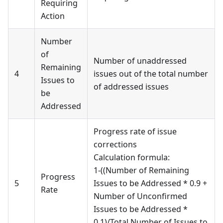
Requiring
Action
Number
of
Number of unaddressed
Remaining
4
issues out of the total number
Issues to
of addressed issues
be
Addressed
Progress rate of issue
corrections
Calculation formula:
1-((Number of Remaining
Progress
5
Issues to be Addressed * 0.9 +
Rate
Number of Unconfirmed
Issues to be Addressed *
0.1)/Total Number of Issues to