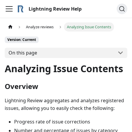
Lightning Review Help
Analyze reviews
Analyzing Issue Contents
Version: Current
On this page
Analyzing Issue Contents
Overview
Lightning Review aggregates and analyzes registered
issues, allowing you to easily check the following:
Progress rate of issue corrections
Number and percentage of issues by category