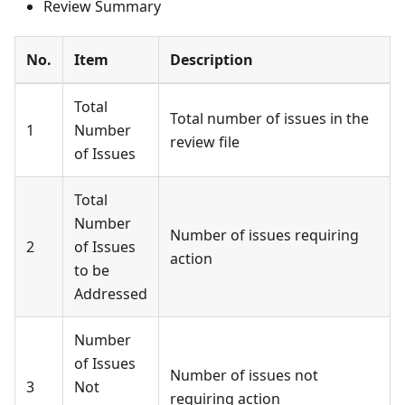
Review Summary
No.
Item
Description
Total
Total number of issues in the
1
Number
review file
of Issues
Total
Number
Number of issues requiring
2
of Issues
action
to be
Addressed
Number
of Issues
Number of issues not
3
Not
requiring action