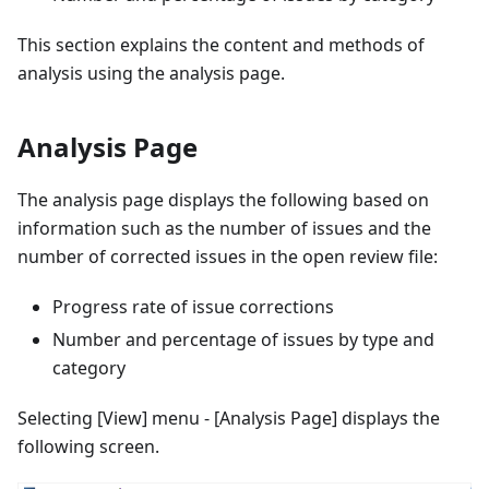
This section explains the content and methods of
analysis using the analysis page.
Analysis Page
The analysis page displays the following based on
information such as the number of issues and the
number of corrected issues in the open review file:
Progress rate of issue corrections
Number and percentage of issues by type and
category
Selecting [View] menu - [Analysis Page] displays the
following screen.