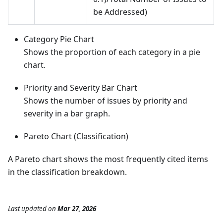
be Addressed)
Category Pie Chart
Shows the proportion of each category in a pie
chart.
Priority and Severity Bar Chart
Shows the number of issues by priority and
severity in a bar graph.
Pareto Chart (Classification)
A Pareto chart shows the most frequently cited items
in the classification breakdown.
Last updated
on
Mar 27, 2026