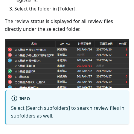
Select the folder in [Folder].
The review status is displayed for all review files
directly under the selected folder.
INFO
Select [Search subfolders] to search review files in
subfolders as well.