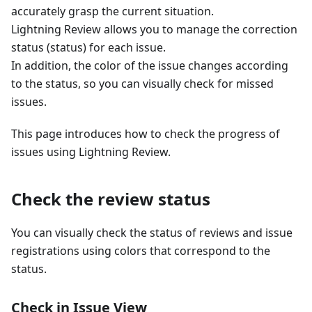
accurately grasp the current situation.
Lightning Review allows you to manage the correction
status (status) for each issue.
In addition, the color of the issue changes according
to the status, so you can visually check for missed
issues.
This page introduces how to check the progress of
issues using Lightning Review.
Check the review status
You can visually check the status of reviews and issue
registrations using colors that correspond to the
status.
Check in Issue View