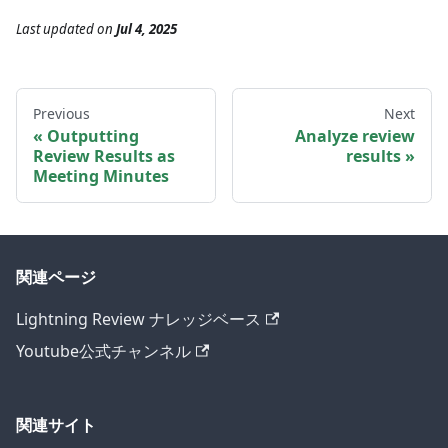
Last updated
on
Jul 4, 2025
Previous
Next
Outputting
Analyze review
Review Results as
results
Meeting Minutes
関連ページ
Lightning Review ナレッジベース
Youtube公式チャンネル
関連サイト