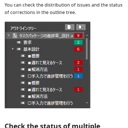
You can check the distribution of issues and the status
of corrections in the outline tree.
Check the status of multiple