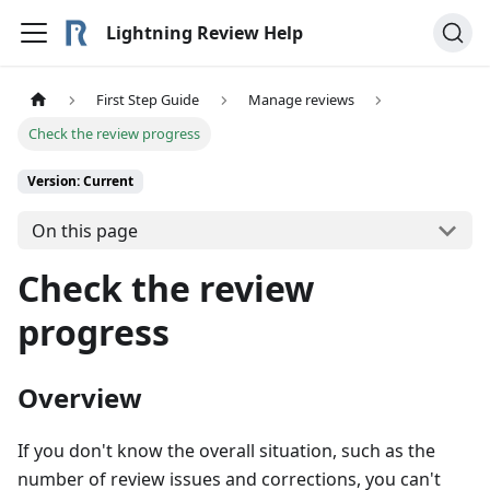
Lightning Review Help
First Step Guide
Manage reviews
Check the review progress
Version: Current
On this page
Check the review
progress
Overview
If you don't know the overall situation, such as the
number of review issues and corrections, you can't