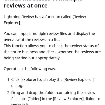
reviews at once
Lightning Review has a function called [Review
Explorer].
You can import multiple review files and display the
overview of the reviews in a list.
This function allows you to check the review status of
the entire business and check whether the reviews are
being carried out appropriately.
Operate in the following way.
Click [Explorer] to display the [Review Explorer]
dialog.
Drag and drop the folder containing the review
files into [Folder] in the [Review Explorer] dialog to
register it.