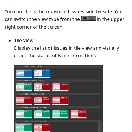
You can check the registered issues side-by-side. You
can switch the view type from the
in the upper
right corner of the screen.
Tile View
Display the list of issues in tile view and visually
check the status of issue corrections.