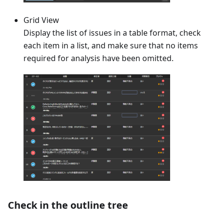
Grid View
Display the list of issues in a table format, check
each item in a list, and make sure that no items
required for analysis have been omitted.
Check in the outline tree